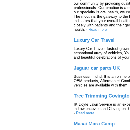
our community by providing quali
professionals. Our practice is a 
our specialty is oral health, we c
The mouth is the gateway to the b
indicators that your overall heal
closely with patients and their ge
health.
-
Read more
Luxury Car Travel
Luxury Car Travels fastest growin
sensational array of vehicles, Yo
and beautiful celebrations of your 
Jaguar car parts UK
Businessmindltd. It is an online 
OEM products, Aftermarket Goods
vehicles are available with them.
Tree Trimming Covingto
IK Doyle Lawn Service is an expert
in Lawrenceville and Covington. 
-
Read more
Masai Mara Camp