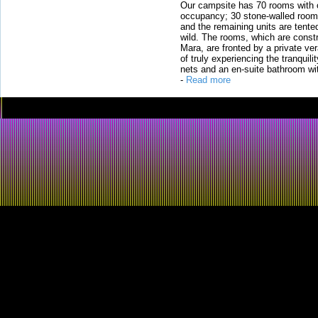
Our campsite has 70 rooms with op
occupancy; 30 stone-walled rooms
and the remaining units are tented
wild. The rooms, which are constr
Mara, are fronted by a private ver
of truly experiencing the tranquili
nets and an en-suite bathroom wit
-
Read more