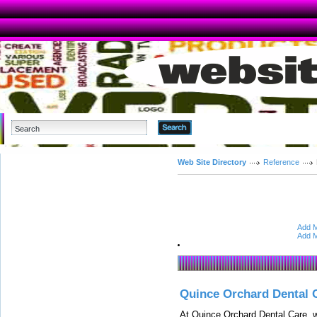
Advanced Search
Web Site Directory
Reference
Add M
Add M
Quince Orchard Dental 
At Quince Orchard Dental Care, w