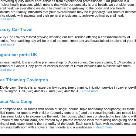
 providing quality dental care services from experienced professionals. Our practice is a
mplete health practice, which means that while our specialty is oral health, we consider your
erall health in everything we do. The mouth is the gateway to the body, and oral health
oblems are usually indicators that your overall health may be in jeopardy. Our team of dentist
rks closely with patients and their general physicians to achieve optimal overall health.
ead more
uxury Car Travel
xury Car Travels fastest growing wedding car hire service offering a sensational array of
hicles, Your wedding day will be one of the most important and beautiful celebrations of your li
ead more
aguar car parts UK
sinessmindltd. It is an online premium shop for Accessories, Car spare parts, OEM products
termarket Goods; Copy parts of various models of Rover vehicles are available with them.
ead more
ree Trimming Covington
 Doyle Lawn Service is an expert in lawn care, tree trimming, irrigation service in Lawrencevil
d Covington. Call (678) 462-0556 and (678) 462-8251.
-
Read more
asai Mara Camp
r campsite has 70 rooms with option of single, double, triple and family occupancy; 30 stone-
lled rooms for guests with children(security concerns.) and the remaining units are tented ide
r travelers looking to experience the wild. The rooms, which are constructed to best blend wit
e milieu of the Masai Mara, are fronted by a private veranda ideal for relaxing and giving one t
eling of truly experiencing the tranquility of the bush. Each suite is fitted with mosquito nets an
 en-suite bathroom with showers, flush toilets and a washbasin.
-
Read more