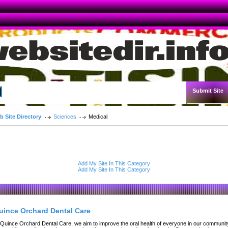
Submit Site
Advanced Search
b Site Directory
Sciences
Medical
Add My Site In This Category
Add My Site In This Category
uince Orchard Dental Care
 Quince Orchard Dental Care, we aim to improve the oral health of everyone in our communit