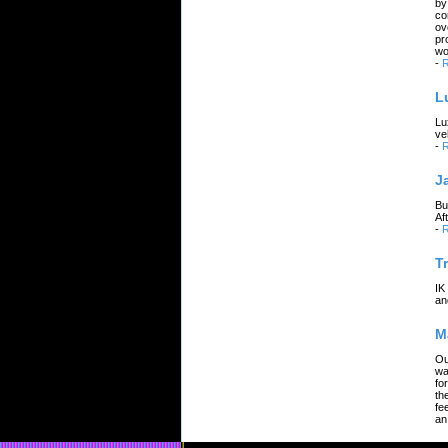
by
co
ov
pr
wo
-
R
L
Lu
ve
-
R
J
Bu
Af
-
R
T
IK
an
M
Ou
wa
fo
th
fe
an