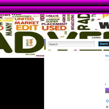
We
Q
At