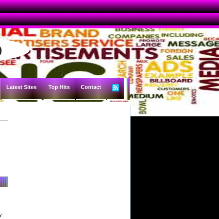
Latest Sites
Top Hits
Contact
y