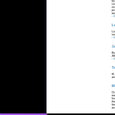
by
co
ov
pr
wo
-
R
L
Lu
ve
-
R
J
Bu
Af
-
R
T
IK
an
M
Ou
wa
fo
th
fe
an