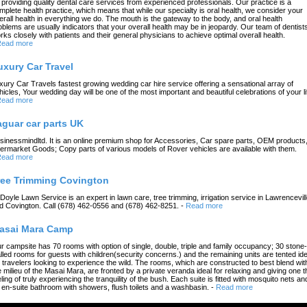
 providing quality dental care services from experienced professionals. Our practice is a
mplete health practice, which means that while our specialty is oral health, we consider your
erall health in everything we do. The mouth is the gateway to the body, and oral health
oblems are usually indicators that your overall health may be in jeopardy. Our team of dentist
rks closely with patients and their general physicians to achieve optimal overall health.
ead more
uxury Car Travel
xury Car Travels fastest growing wedding car hire service offering a sensational array of
hicles, Your wedding day will be one of the most important and beautiful celebrations of your li
ead more
aguar car parts UK
sinessmindltd. It is an online premium shop for Accessories, Car spare parts, OEM products
termarket Goods; Copy parts of various models of Rover vehicles are available with them.
ead more
ree Trimming Covington
 Doyle Lawn Service is an expert in lawn care, tree trimming, irrigation service in Lawrencevil
d Covington. Call (678) 462-0556 and (678) 462-8251.
-
Read more
asai Mara Camp
r campsite has 70 rooms with option of single, double, triple and family occupancy; 30 stone-
lled rooms for guests with children(security concerns.) and the remaining units are tented ide
r travelers looking to experience the wild. The rooms, which are constructed to best blend wit
e milieu of the Masai Mara, are fronted by a private veranda ideal for relaxing and giving one t
eling of truly experiencing the tranquility of the bush. Each suite is fitted with mosquito nets an
 en-suite bathroom with showers, flush toilets and a washbasin.
-
Read more