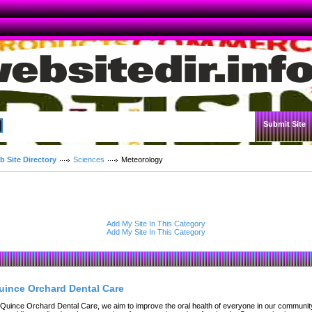
Submit Site
Advanced Search
b Site Directory
Sciences
Meteorology
Add My Site In This Category
Add My Site In This Category
uince Orchard Dental Care
 Quince Orchard Dental Care, we aim to improve the oral health of everyone in our communit