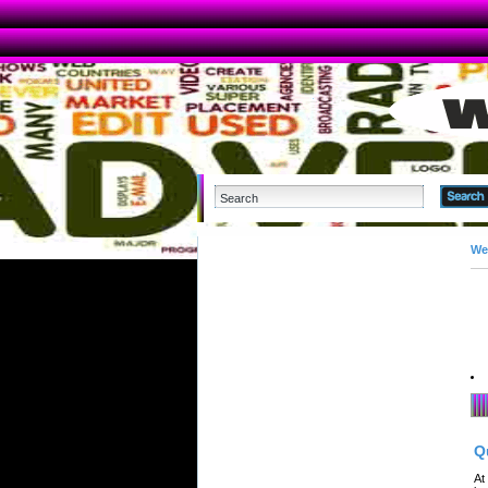
We
Q
At