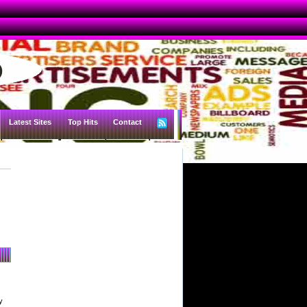
Latest Sites
Top Hits
Contact
y