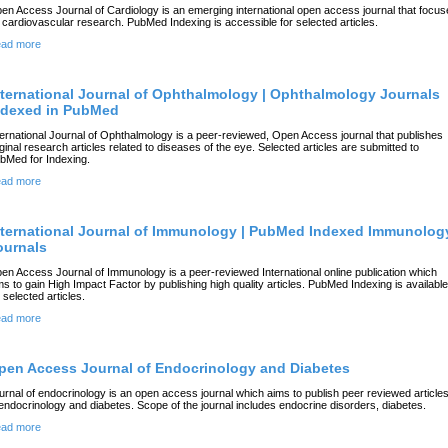
en Access Journal of Cardiology is an emerging international open access journal that focu
 cardiovascular research. PubMed Indexing is accessible for selected articles.
ad more
nternational Journal of Ophthalmology | Ophthalmology Journals
ndexed in PubMed
ternational Journal of Ophthalmology is a peer-reviewed, Open Access journal that publishes
iginal research articles related to diseases of the eye. Selected articles are submitted to
bMed for Indexing.
ad more
nternational Journal of Immunology | PubMed Indexed Immunolog
ournals
en Access Journal of Immunology is a peer-reviewed International online publication which
ms to gain High Impact Factor by publishing high quality articles. PubMed Indexing is available
r selected articles.
ad more
pen Access Journal of Endocrinology and Diabetes
urnal of endocrinology is an open access journal which aims to publish peer reviewed article
 endocrinology and diabetes. Scope of the journal includes endocrine disorders, diabetes.
ad more