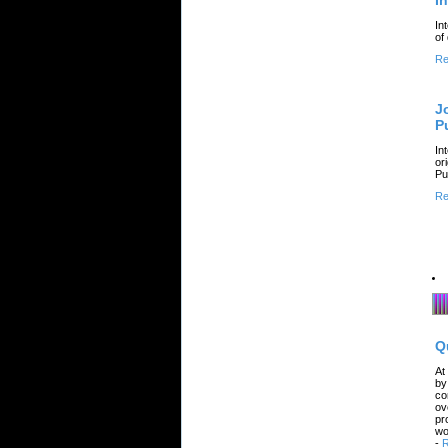
I
In
of
Re
J
P
In
or
Pu
Re
Q
At
by
co
ov
pr
wo
-
R