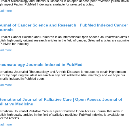
urnal of Microbiology and Infectious Diseases is an open access peer reviewed journal havi
gh Impact Factor. PubMed Indexing is available for selected articles.
ad more
ournal of Cancer Science and Research | PubMed Indexed Cancer
ournals
urnal of Cancer Science and Research is an International Open Access Journal which aims t
blish high quality original research articles in the field of cancer. Selected articles are submitt
 PubMed for Indexing.
ad more
heumatology Journals Indexed in PubMed
ternational Journal of Rheumatology and Arthritic Diseases is focuses to obtain High Impact
ctor by capturing the latest research in any field related to Rheumatology and we hope our
urnal is indexed in PubMed soon.
ad more
nternational Journal of Palliative Care | Open Access Journal of
alliative Medicine
ternational Journal of Palliative Care is a peer reviewed Open Access Journal that aims to
blish high quality articles in the field of palliative medicine. PubMed Indexing is available for
lected Articles.
ad more