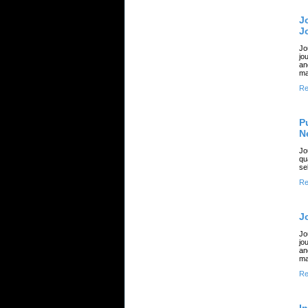
J
J
Jo
jo
an
ma
Re
P
N
Jo
qu
se
Re
J
Jo
jo
an
ma
Re