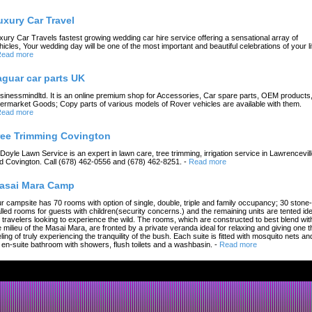
uxury Car Travel
xury Car Travels fastest growing wedding car hire service offering a sensational array of
hicles, Your wedding day will be one of the most important and beautiful celebrations of your li
ead more
aguar car parts UK
sinessmindltd. It is an online premium shop for Accessories, Car spare parts, OEM products
termarket Goods; Copy parts of various models of Rover vehicles are available with them.
ead more
ree Trimming Covington
 Doyle Lawn Service is an expert in lawn care, tree trimming, irrigation service in Lawrencevil
d Covington. Call (678) 462-0556 and (678) 462-8251.
-
Read more
asai Mara Camp
r campsite has 70 rooms with option of single, double, triple and family occupancy; 30 stone-
lled rooms for guests with children(security concerns.) and the remaining units are tented ide
r travelers looking to experience the wild. The rooms, which are constructed to best blend wit
e milieu of the Masai Mara, are fronted by a private veranda ideal for relaxing and giving one t
eling of truly experiencing the tranquility of the bush. Each suite is fitted with mosquito nets an
 en-suite bathroom with showers, flush toilets and a washbasin.
-
Read more