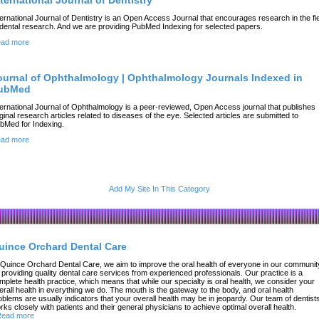
nternational Journal of Dentistry
ternational Journal of Dentistry is an Open Access Journal that encourages research in the fi
 dental research. And we are providing PubMed Indexing for selected papers.
ad more
ournal of Ophthalmology | Ophthalmology Journals Indexed in
ubMed
ternational Journal of Ophthalmology is a peer-reviewed, Open Access journal that publishes
iginal research articles related to diseases of the eye. Selected articles are submitted to
bMed for Indexing.
ad more
Add My Site In This Category
uince Orchard Dental Care
 Quince Orchard Dental Care, we aim to improve the oral health of everyone in our communit
 providing quality dental care services from experienced professionals. Our practice is a
mplete health practice, which means that while our specialty is oral health, we consider your
erall health in everything we do. The mouth is the gateway to the body, and oral health
oblems are usually indicators that your overall health may be in jeopardy. Our team of dentist
rks closely with patients and their general physicians to achieve optimal overall health.
ead more