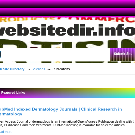
Submit Site
Advanced Search
b Site Directory
Sciences
Publications
Featured Links
ubMed Indexed Dermatology Journals | Clinical Research in
ermatology
en Access Journal of dermatology is an international Open Access Publication dealing with t
in, its diseases and their treatments. PubMed indexing is available for selected articles.
ad more