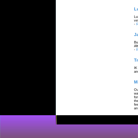
L
Lu
ve
-
R
J
Bu
Af
-
R
T
IK
an
M
Ou
wa
fo
th
fe
an