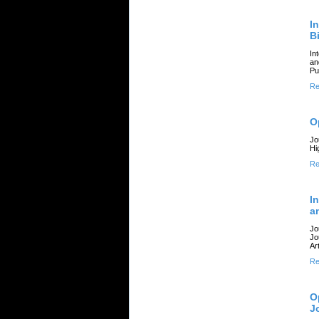
I
B
In
an
Pu
Re
O
Jo
Hi
Re
I
a
Jo
Jo
Art
Re
O
J