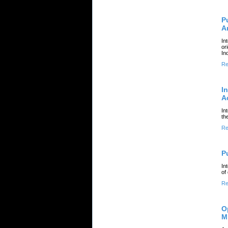
P
A
In
or
In
Re
I
A
In
th
Re
P
In
of
Re
O
M