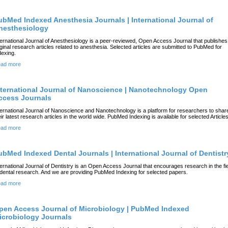
ubMed Indexed Anesthesia Journals | International Journal of
nesthesiology
ternational Journal of Anesthesiology is a peer-reviewed, Open Access Journal that publishes
iginal research articles related to anesthesia. Selected articles are submitted to PubMed for
dexing.
ad more
nternational Journal of Nanoscience | Nanotechnology Open
ccess Journals
ternational Journal of Nanoscience and Nanotechnology is a platform for researchers to shar
eir latest research articles in the world wide. PubMed Indexing is available for selected Articles
ad more
ubMed Indexed Dental Journals | International Journal of Dentistr
ternational Journal of Dentistry is an Open Access Journal that encourages research in the fi
 dental research. And we are providing PubMed Indexing for selected papers.
ad more
pen Access Journal of Microbiology | PubMed Indexed
icrobiology Journals