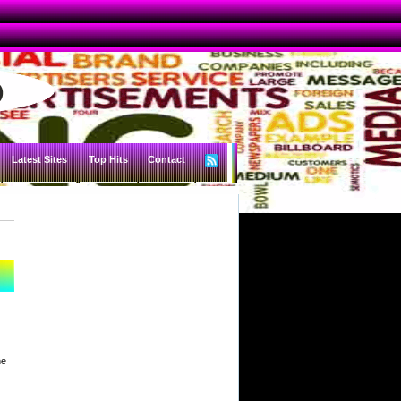
Latest Sites
Top Hits
Contact
he