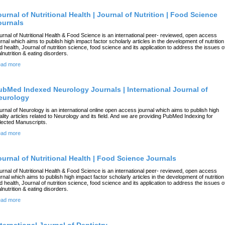
ournal of Nutritional Health | Journal of Nutrition | Food Science
ournals
urnal of Nutritional Health & Food Science is an international peer- reviewed, open access
urnal which aims to publish high impact factor scholarly articles in the development of nutrition
d health, Journal of nutrition science, food science and its application to address the issues o
lnutrition & eating disorders.
ad more
ubMed Indexed Neurology Journals | International Journal of
eurology
urnal of Neurology is an international online open access journal which aims to publish high
ality articles related to Neurology and its field. And we are providing PubMed Indexing for
lected Manuscripts.
ad more
ournal of Nutritional Health | Food Science Journals
urnal of Nutritional Health & Food Science is an international peer- reviewed, open access
urnal which aims to publish high impact factor scholarly articles in the development of nutrition
d health, Journal of nutrition science, food science and its application to address the issues o
lnutrition & eating disorders.
ad more