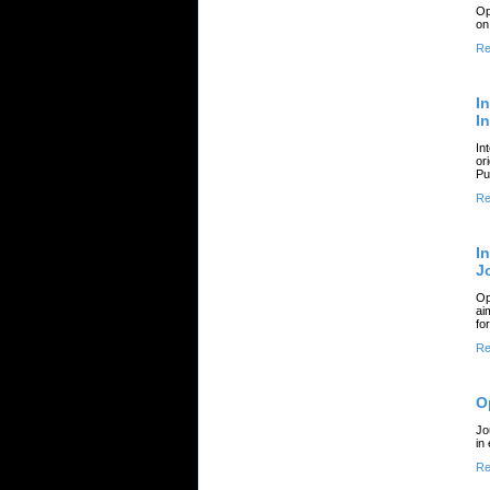
Op
on
Re
I
I
In
or
Pu
Re
I
J
Op
ai
fo
Re
O
Jo
in
Re