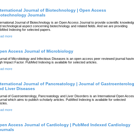
nternational Journal of Biotechnology | Open Access
iotechnology Journals
ternational Journal of Biotechnology is an Open Access Journal to provide scientific knowled
d technological aspect concerning biotechnology and related fields. And we are providing
bMed Indexing for selected papers.
ad more
pen Access Journal of Microbiology
urnal of Microbiology and Infectious Diseases is an open access peer reviewed journal havi
gh Impact Factor. PubMed Indexing is available for selected articles.
ad more
nternational Journal of Pancreatology | Journal of Gastroenterolo
nd Liver Diseases
urnal of Gastroenterology, Pancreatology and Liver Disorders is an International Open Acce
urnal which aims to publish scholarly articles. PubMed Indexing is available for selected
icles.
ad more
pen Access Journal of Cardiology | PubMed Indexed Cardiology
ournals