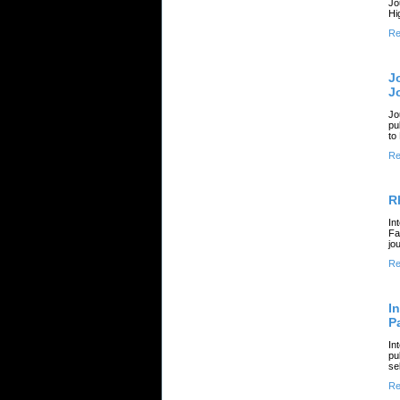
Jo
Hi
Re
J
J
Jo
pu
to
Re
R
In
Fa
jo
Re
I
P
In
pu
se
Re