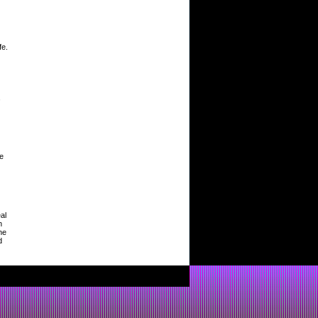
fe.
,
le
al
h
he
d