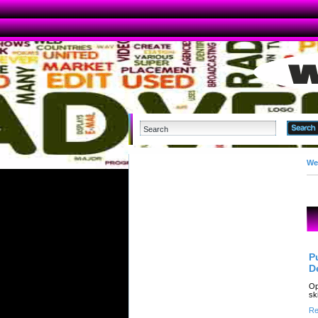
We
P
D
Op
sk
Re