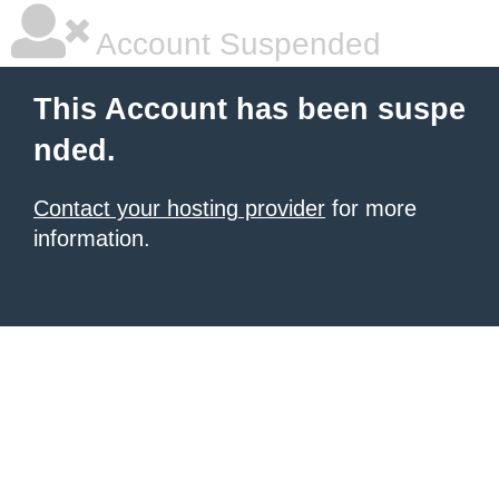
Account Suspended
This Account has been suspe
nded.
Contact your hosting provider
for more
information.