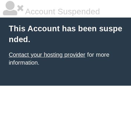
Account Suspended
This Account has been suspe
nded.
Contact your hosting provider
for more
information.