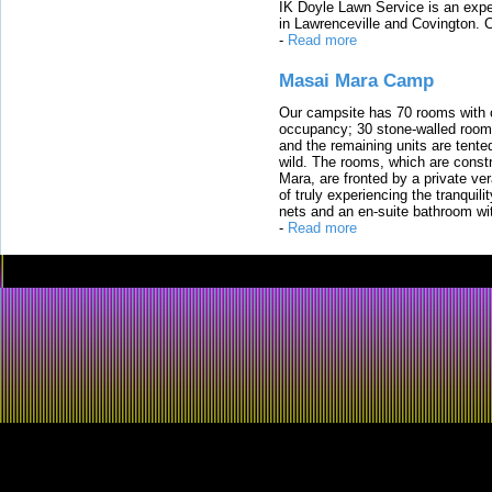
IK Doyle Lawn Service is an expert
in Lawrenceville and Covington. 
-
Read more
Masai Mara Camp
Our campsite has 70 rooms with op
occupancy; 30 stone-walled rooms
and the remaining units are tented
wild. The rooms, which are constr
Mara, are fronted by a private ver
of truly experiencing the tranquili
nets and an en-suite bathroom wit
-
Read more