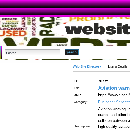
Advanced Search
Web Site Directory
Listing Details
30375
ID:
Aviation warn
Title:
https://www.classi
URL:
Business: Service
Category:
Aviation warning lig
cranes and other hi
collision between a
high quality aviati
Description: