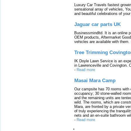
Luxury Car Travels fastest growin
sensational array of vehicles, Yo
and beautiful celebrations of your 
Jaguar car parts UK
Businessmindltd. It is an online 
OEM products, Aftermarket Goods
vehicles are available with them.
Tree Trimming Covingto
IK Doyle Lawn Service is an expert
in Lawrenceville and Covington. 
-
Read more
Masai Mara Camp
Our campsite has 70 rooms with op
occupancy; 30 stone-walled rooms
and the remaining units are tented
wild. The rooms, which are constr
Mara, are fronted by a private ver
of truly experiencing the tranquili
nets and an en-suite bathroom wit
-
Read more