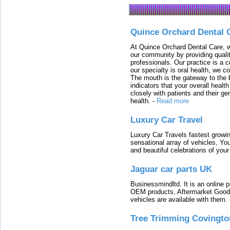
Quince Orchard Dental 
At Quince Orchard Dental Care, w
our community by providing quali
professionals. Our practice is a 
our specialty is oral health, we c
The mouth is the gateway to the b
indicators that your overall heal
closely with patients and their ge
health.
-
Read more
Luxury Car Travel
Luxury Car Travels fastest growin
sensational array of vehicles, Yo
and beautiful celebrations of your 
Jaguar car parts UK
Businessmindltd. It is an online 
OEM products, Aftermarket Goods
vehicles are available with them.
Tree Trimming Covingto