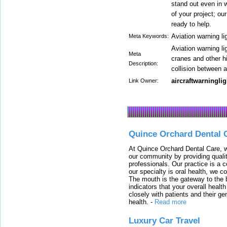
stand out even in w
of your project; o
ready to help.
Aviation warning li
Meta Keywords:
Aviation warning lig
Meta
cranes and other hi
Description:
collision between a
aircraftwarninglig
Link Owner:
Quince Orchard Dental 
At Quince Orchard Dental Care, w
our community by providing quali
professionals. Our practice is a 
our specialty is oral health, we c
The mouth is the gateway to the b
indicators that your overall heal
closely with patients and their ge
health.
-
Read more
Luxury Car Travel