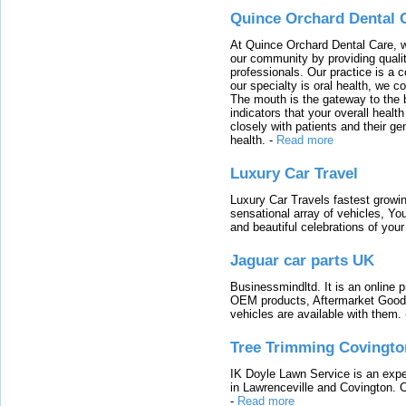
Quince Orchard Dental 
At Quince Orchard Dental Care, w
our community by providing quali
professionals. Our practice is a 
our specialty is oral health, we c
The mouth is the gateway to the b
indicators that your overall heal
closely with patients and their ge
health.
-
Read more
Luxury Car Travel
Luxury Car Travels fastest growin
sensational array of vehicles, Yo
and beautiful celebrations of your 
Jaguar car parts UK
Businessmindltd. It is an online 
OEM products, Aftermarket Goods
vehicles are available with them.
Tree Trimming Covingto
IK Doyle Lawn Service is an expert
in Lawrenceville and Covington. 
-
Read more