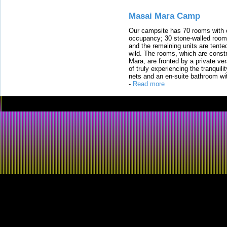
Masai Mara Camp
Our campsite has 70 rooms with op
occupancy; 30 stone-walled rooms
and the remaining units are tented
wild. The rooms, which are constr
Mara, are fronted by a private ver
of truly experiencing the tranquili
nets and an en-suite bathroom wit
-
Read more