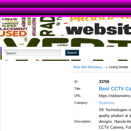
Advanced Search
Web Site Directory
Listing Details
33769
ID:
Best CCTV Ca
Title:
https://skbiometric
URL:
Sciences
Category:
SK Technologies i
quality product at 
designs, Hassle-fr
Description:
CCTV Camera, Full 