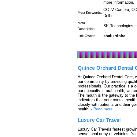
more information.
CCTV Camera, CCT
Meta Keywords:
Delhi
Meta
SK Technologies i
Description:
shalu sinha
Link Owner:
Quince Orchard Dental 
At Quince Orchard Dental Care, w
our community by providing quali
professionals. Our practice is a 
our specialty is oral health, we c
The mouth is the gateway to the b
indicators that your overall heal
closely with patients and their ge
health.
-
Read more
Luxury Car Travel
Luxury Car Travels fastest growin
sensational array of vehicles, Yo