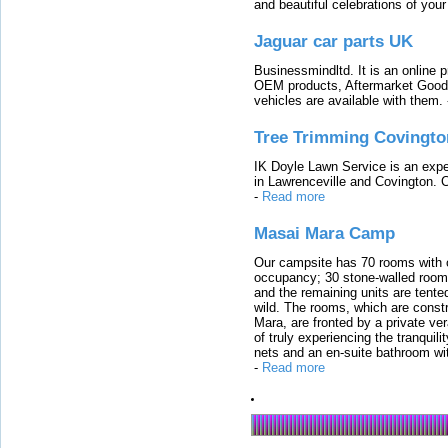
and beautiful celebrations of your 
Jaguar car parts UK
Businessmindltd. It is an online 
OEM products, Aftermarket Goods
vehicles are available with them.
Tree Trimming Covingto
IK Doyle Lawn Service is an expert
in Lawrenceville and Covington. 
-
Read more
Masai Mara Camp
Our campsite has 70 rooms with op
occupancy; 30 stone-walled rooms
and the remaining units are tented
wild. The rooms, which are constr
Mara, are fronted by a private ver
of truly experiencing the tranquili
nets and an en-suite bathroom wit
-
Read more