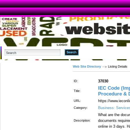
Advanced Search
Web Site Directory
Listing Details
37030
ID:
IEC Code (Imp
Title:
Procedure & 
https://www.ieconli
URL:
Business: Service
Category:
What are the docum
documents required
Description:
online in 3 days. 