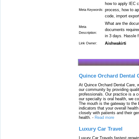
how to apply IEC co
process, how to app
Meta Keywords:
code, import export
What are the docum
Meta
documents required
Description:
in 3 days. Hassle 
Aishwakirti
Link Owner:
Quince Orchard Dental 
At Quince Orchard Dental Care, w
our community by providing quali
professionals. Our practice is a 
our specialty is oral health, we c
The mouth is the gateway to the b
indicators that your overall heal
closely with patients and their ge
health.
-
Read more
Luxury Car Travel
Luxury Car Travels fastest growin