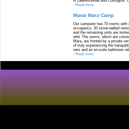
in Lawrenceville and Covington. 
-
Read more
Masai Mara Camp
Our campsite has 70 rooms with op
occupancy; 30 stone-walled rooms
and the remaining units are tented
wild. The rooms, which are constr
Mara, are fronted by a private ver
of truly experiencing the tranquili
nets and an en-suite bathroom wit
-
Read more