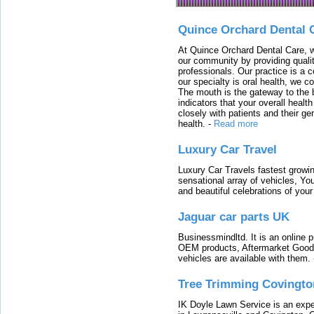
Quince Orchard Dental 
At Quince Orchard Dental Care, w
our community by providing quali
professionals. Our practice is a 
our specialty is oral health, we c
The mouth is the gateway to the b
indicators that your overall heal
closely with patients and their ge
health.
-
Read more
Luxury Car Travel
Luxury Car Travels fastest growin
sensational array of vehicles, Yo
and beautiful celebrations of your 
Jaguar car parts UK
Businessmindltd. It is an online 
OEM products, Aftermarket Goods
vehicles are available with them.
Tree Trimming Covingto
IK Doyle Lawn Service is an expert