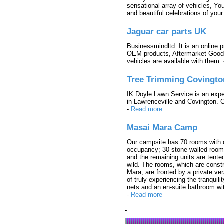
sensational array of vehicles, Yo
and beautiful celebrations of your 
Jaguar car parts UK
Businessmindltd. It is an online 
OEM products, Aftermarket Goods
vehicles are available with them.
Tree Trimming Covingto
IK Doyle Lawn Service is an expert
in Lawrenceville and Covington. 
-
Read more
Masai Mara Camp
Our campsite has 70 rooms with op
occupancy; 30 stone-walled rooms
and the remaining units are tented
wild. The rooms, which are constr
Mara, are fronted by a private ver
of truly experiencing the tranquili
nets and an en-suite bathroom wit
-
Read more