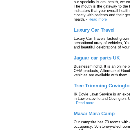
our specialty is oral health, we c
The mouth is the gateway to the b
indicators that your overall heal
closely with patients and their ge
health.
-
Read more
Luxury Car Travel
Luxury Car Travels fastest growin
sensational array of vehicles, Yo
and beautiful celebrations of your 
Jaguar car parts UK
Businessmindltd. It is an online 
OEM products, Aftermarket Goods
vehicles are available with them.
Tree Trimming Covingto
IK Doyle Lawn Service is an expert
in Lawrenceville and Covington. 
-
Read more
Masai Mara Camp
Our campsite has 70 rooms with op
occupancy; 30 stone-walled rooms