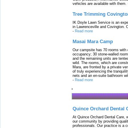
vehicles are available with them.
Tree Trimming Covingto
IK Doyle Lawn Service is an expert
in Lawrenceville and Covington. 
-
Read more
Masai Mara Camp
Our campsite has 70 rooms with op
occupancy; 30 stone-walled rooms
and the remaining units are tented
wild. The rooms, which are constr
Mara, are fronted by a private ver
of truly experiencing the tranquili
nets and an en-suite bathroom wit
-
Read more
Quince Orchard Dental 
At Quince Orchard Dental Care, w
our community by providing quali
professionals. Our practice is a 