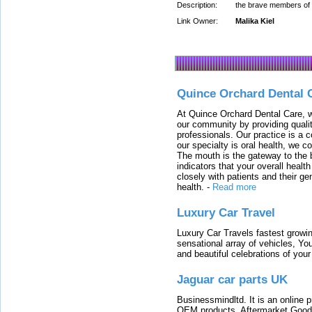
Description:
the brave members of t
Link Owner:
Malika Kiel
Quince Orchard Dental 
At Quince Orchard Dental Care, w
our community by providing quali
professionals. Our practice is a 
our specialty is oral health, we c
The mouth is the gateway to the b
indicators that your overall heal
closely with patients and their ge
health.
-
Read more
Luxury Car Travel
Luxury Car Travels fastest growin
sensational array of vehicles, Yo
and beautiful celebrations of your 
Jaguar car parts UK
Businessmindltd. It is an online 
OEM products, Aftermarket Goods