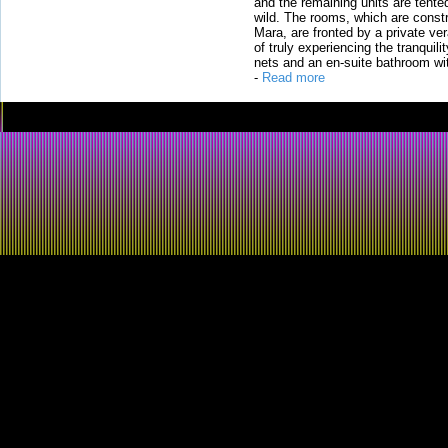
and the remaining units are tented
wild. The rooms, which are constr
Mara, are fronted by a private ver
of truly experiencing the tranquili
nets and an en-suite bathroom wit
-
Read more