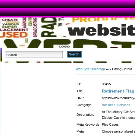
Advanced Search
Web Site Directory
Listing Details
ID:
30455
Retirement Flag
Title:
URL:
https://www.themilitary
Category:
Business: Services
At The Military Gift St
Description:
Display Case in thousa
Meta Keywords:
Flag Cases
Meta
Choose personalized 