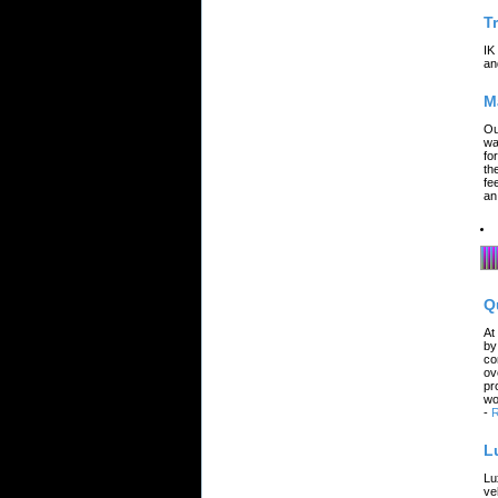
T
IK
an
M
Ou
wa
fo
th
fe
an
Q
At
by
co
ov
pr
wo
-
R
L
Lu
ve