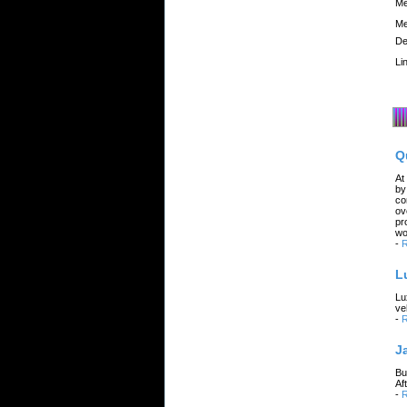
Me
Me
De
Li
Q
At
by
co
ov
pr
wo
-
R
L
Lu
ve
-
R
J
Bu
Af
-
R