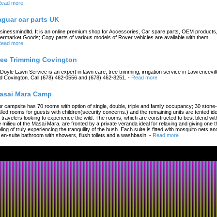
ead more
aguar car parts UK
sinessmindltd. It is an online premium shop for Accessories, Car spare parts, OEM products
termarket Goods; Copy parts of various models of Rover vehicles are available with them.
ead more
ree Trimming Covington
 Doyle Lawn Service is an expert in lawn care, tree trimming, irrigation service in Lawrencevil
d Covington. Call (678) 462-0556 and (678) 462-8251.
-
Read more
asai Mara Camp
r campsite has 70 rooms with option of single, double, triple and family occupancy; 30 stone-
lled rooms for guests with children(security concerns.) and the remaining units are tented ide
r travelers looking to experience the wild. The rooms, which are constructed to best blend wit
e milieu of the Masai Mara, are fronted by a private veranda ideal for relaxing and giving one t
eling of truly experiencing the tranquility of the bush. Each suite is fitted with mosquito nets an
 en-suite bathroom with showers, flush toilets and a washbasin.
-
Read more