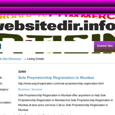
Submit Site
Advanced Search
b Site Directory
Listing Details
:
32450
Sole Proprietorship Registration in Mumbai
le:
L:
http://www.way2registration.com/sole-proprietorship-registration.html
tegory:
Business: Services
Sole Proprietorship Registration in Mumbai-offer anywhere to help Sole
Proprietorship Registration in Mumbai.Get Sole Proprietorship Registration in
scription:
Mumbai at best price services.Call us Sole Proprietorship Registration in
Mumbai