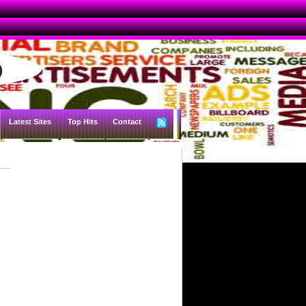
Latest Sites
Top Hits
Contact