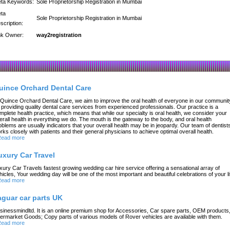
ta Keywords:
Sole Proprietorship Registration in Mumbai
ta
Sole Proprietorship Registration in Mumbai
scription:
nk Owner:
way2registration
uince Orchard Dental Care
 Quince Orchard Dental Care, we aim to improve the oral health of everyone in our communit
 providing quality dental care services from experienced professionals. Our practice is a
mplete health practice, which means that while our specialty is oral health, we consider your
erall health in everything we do. The mouth is the gateway to the body, and oral health
oblems are usually indicators that your overall health may be in jeopardy. Our team of dentist
rks closely with patients and their general physicians to achieve optimal overall health.
ead more
uxury Car Travel
xury Car Travels fastest growing wedding car hire service offering a sensational array of
hicles, Your wedding day will be one of the most important and beautiful celebrations of your li
ead more
aguar car parts UK
sinessmindltd. It is an online premium shop for Accessories, Car spare parts, OEM products
termarket Goods; Copy parts of various models of Rover vehicles are available with them.
ead more