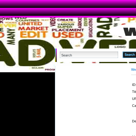
We
ID
Tit
UR
Ca
De