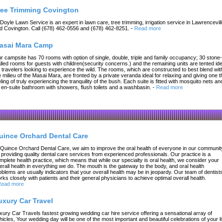
ree Trimming Covington
 Doyle Lawn Service is an expert in lawn care, tree trimming, irrigation service in Lawrencevil
d Covington. Call (678) 462-0556 and (678) 462-8251.
-
Read more
asai Mara Camp
r campsite has 70 rooms with option of single, double, triple and family occupancy; 30 stone-
lled rooms for guests with children(security concerns.) and the remaining units are tented ide
r travelers looking to experience the wild. The rooms, which are constructed to best blend wit
e milieu of the Masai Mara, are fronted by a private veranda ideal for relaxing and giving one t
eling of truly experiencing the tranquility of the bush. Each suite is fitted with mosquito nets an
 en-suite bathroom with showers, flush toilets and a washbasin.
-
Read more
uince Orchard Dental Care
 Quince Orchard Dental Care, we aim to improve the oral health of everyone in our communit
 providing quality dental care services from experienced professionals. Our practice is a
mplete health practice, which means that while our specialty is oral health, we consider your
erall health in everything we do. The mouth is the gateway to the body, and oral health
oblems are usually indicators that your overall health may be in jeopardy. Our team of dentist
rks closely with patients and their general physicians to achieve optimal overall health.
ead more
uxury Car Travel
xury Car Travels fastest growing wedding car hire service offering a sensational array of
hicles, Your wedding day will be one of the most important and beautiful celebrations of your li