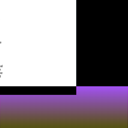
,
le
al
h
he
d