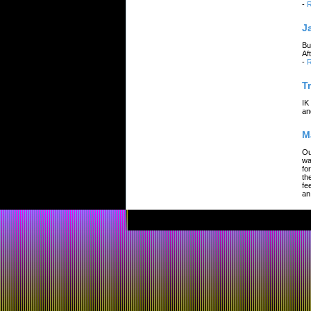
-
R
J
Bu
Af
-
R
T
IK
an
M
Ou
wa
fo
th
fe
an