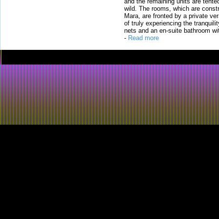
and the remaining units are tented
wild. The rooms, which are constr
Mara, are fronted by a private ver
of truly experiencing the tranquili
nets and an en-suite bathroom wit
-
Read more