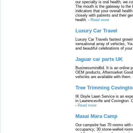
our specialty is oral health, we c
The mouth is the gateway to the b
indicators that your overall heal
closely with patients and their ge
health.
-
Read more
Luxury Car Travel
Luxury Car Travels fastest growin
sensational array of vehicles, Yo
and beautiful celebrations of your 
Jaguar car parts UK
Businessmindltd. It is an online 
OEM products, Aftermarket Goods
vehicles are available with them.
Tree Trimming Covingto
IK Doyle Lawn Service is an expert
in Lawrenceville and Covington. 
-
Read more
Masai Mara Camp
Our campsite has 70 rooms with op
occupancy; 30 stone-walled rooms