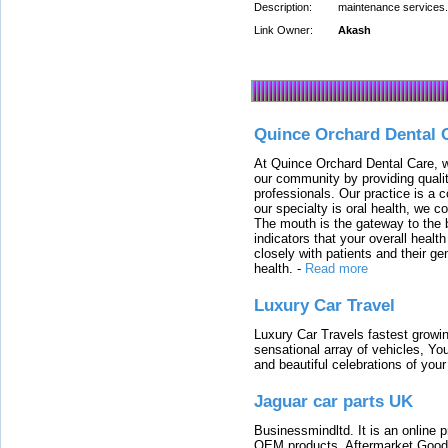
Description:
maintenance services. 
Link Owner:
Akash
Quince Orchard Dental 
At Quince Orchard Dental Care, w
our community by providing quali
professionals. Our practice is a 
our specialty is oral health, we c
The mouth is the gateway to the b
indicators that your overall heal
closely with patients and their ge
health.
-
Read more
Luxury Car Travel
Luxury Car Travels fastest growin
sensational array of vehicles, Yo
and beautiful celebrations of your 
Jaguar car parts UK
Businessmindltd. It is an online 
OEM products, Aftermarket Goods