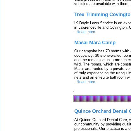
vehicles are available with them.
Tree Trimming Covingto
IK Doyle Lawn Service is an expert
in Lawrenceville and Covington. 
-
Read more
Masai Mara Camp
Our campsite has 70 rooms with op
occupancy; 30 stone-walled rooms
and the remaining units are tented
wild. The rooms, which are constr
Mara, are fronted by a private ver
of truly experiencing the tranquili
nets and an en-suite bathroom wit
-
Read more
Quince Orchard Dental 
At Quince Orchard Dental Care, w
our community by providing quali
professionals. Our practice is a 