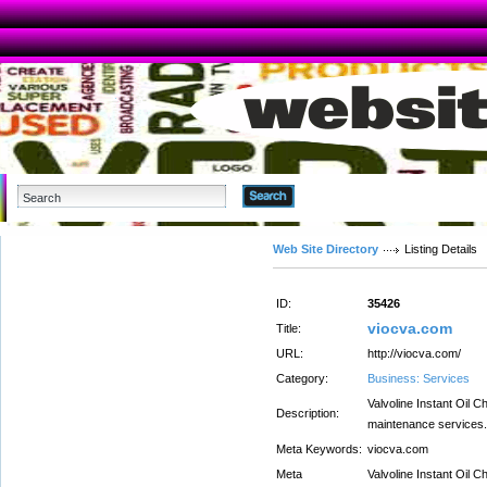
Advanced Search
Web Site Directory
Listing Details
ID:
35426
viocva.com
Title:
URL:
http://viocva.com/
Category:
Business: Services
Valvoline Instant Oil C
Description:
maintenance services. 
Meta Keywords:
viocva.com
Meta
Valvoline Instant Oil C